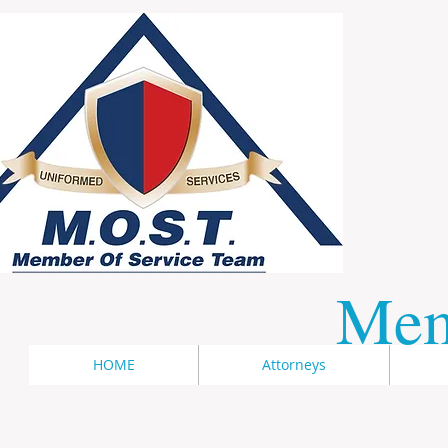
​Me
HOME
Attorneys