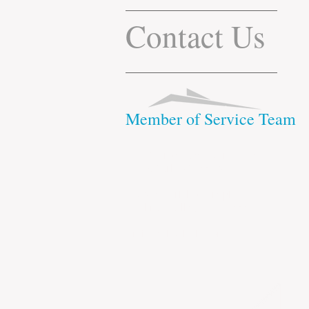
Contact Us
Member of Service Team
1412 Broadway Suite 2310
New York, NY 10018
248-52 Jericho Turnpike
Bellrose Village, NY 11001
michael@cltitle.com