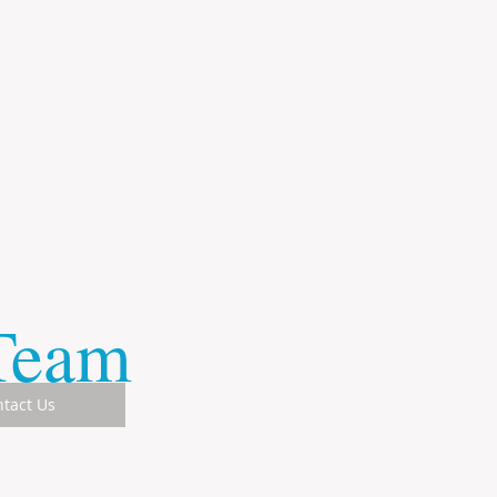
 Team
tact Us