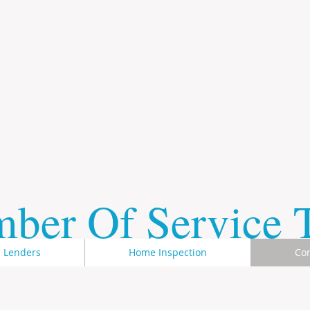
mber Of Service
Lenders
Home Inspection
Con